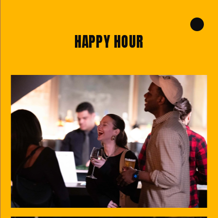
HAPPY HOUR